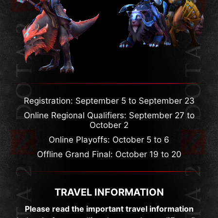
Registration: September 5 to September 23
Online Regional Qualifiers: September 27 to
October 2
Online Playoffs: October 5 to 6
Offline Grand Final: October 19 to 20
TRAVEL INFORMATION
Please read the important travel information