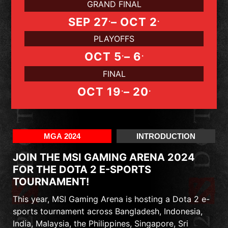
GRAND FINAL
.
.
SEP 27
– OCT 2
PLAYOFFS
.
.
OCT 5
– 6
FINAL
.
.
OCT 19
– 20
MGA 2024
INTRODUCTION
JOIN THE MSI GAMING ARENA 2024
FOR THE DOTA 2 E-SPORTS
TOURNAMENT!
This year, MSI Gaming Arena is hosting a Dota 2 e-
sports tournament across Bangladesh, Indonesia,
India, Malaysia, the Philippines, Singapore, Sri