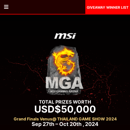
GIVEAWAY WINNER LIST
TOTAL PRIZES WORTH
USD$50,000
Grand Finals Venus
@ THAILAND GAME SHOW 2024
Sep 27th – Oct 20th , 2024