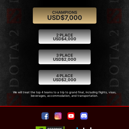
CHAMPIONS
USD$7,000
.
2
PLACE
USD$4,000
.
3
PLACE
USD$2,000
.
4
PLACE
USD$2,000
We will treat the top 4 teams to a trip to grand final, including flights, visas,
beverages, accommodation, and transportation.