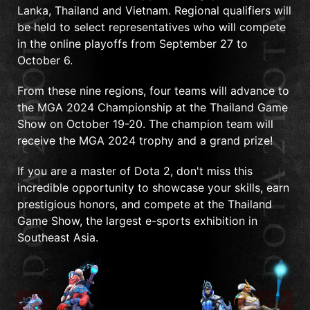
Lanka, Thailand and Vietnam. Regional qualifiers will
be held to select representatives who will compete
in the online playoffs from September 27 to
October 6.
From these nine regions, four teams will advance to
the MGA 2024 Championship at the Thailand Game
Show on October 19-20. The champion team will
receive the MGA 2024 trophy and a grand prize!
If you are a master of Dota 2, don't miss this
incredible opportunity to showcase your skills, earn
prestigious honors, and compete at the Thailand
Game Show, the largest e-sports exhibition in
Southeast Asia.