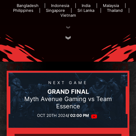
Bangladesh
Indonesia
India
Malaysia
Philippines
Singapore
Sri Lanka
Thailand
Vietnam
NEXT GAME
GRAND FINAL
Myth Avenue Gaming vs Team
Essence
OCT 20TH 2024
/ 02:00 PM