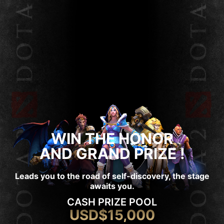
WIN THE HONOR
AND GRAND PRIZE !
Leads you to the road of self-discovery, the stage
awaits you.
CASH PRIZE POOL
USD$15,000