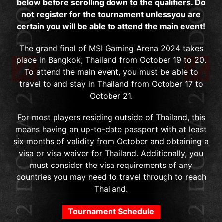
below before scrolling down to the qualifiers. Do
not register for the tournament unlessyou are
certain you will be able to attend the main event!
The grand final of MSI Gaming Arena 2024 takes
place in Bangkok, Thailand from October 19 to 20.
To attend the main event, you must be able to
travel to and stay in Thailand from October 17 to
October 21.
For most players residing outside of Thailand, this
means having an up-to-date passport with at least
six months of validity from October and obtaining a
visa or visa waiver for Thailand. Additionally, you
must consider the visa requirements of any
countries you may need to travel through to reach
Thailand.
Tournament Schedule